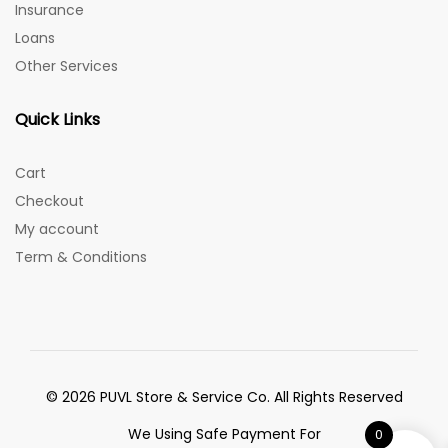
Insurance
Loans
Other Services
Quick Links
Cart
Checkout
My account
Term & Conditions
© 2026 PUVL Store & Service Co. All Rights Reserved
We Using Safe Payment For
0