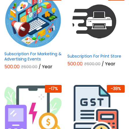
Subscription For Marketing &
Subscription For Print Store
Advertising Events
500.00
/ Year
₹
600.00
500.00
/ Year
₹
600.00
-
17
%
-
38
%