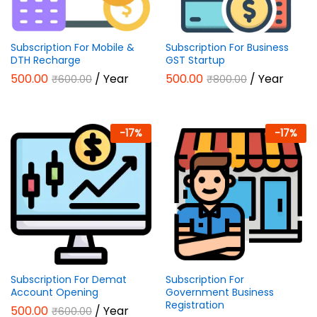
Subscription For Mobile &
Subscription For Business
DTH Recharge
GST Startup
500.00
/ Year
500.00
/ Year
₹
600.00
₹
800.00
-
17
%
-
17
%
Subscription For Demat
Subscription For
Account Opening
Government Business
Registration
500.00
/ Year
₹
600.00