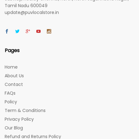
Tamil Nadu 600049
update@puvlocalstore.in
Pages
Home
About Us
Contact
FAQs
Policy
Term & Conditions
Privacy Policy
Our Blog
Refund and Returns Policy