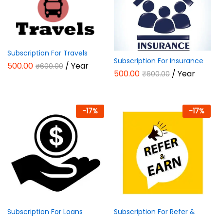
Subscription For Travels
Subscription For Insurance
500.00
/ Year
₹
600.00
500.00
/ Year
₹
600.00
-
17
%
-
17
%
Subscription For Loans
Subscription For Refer &