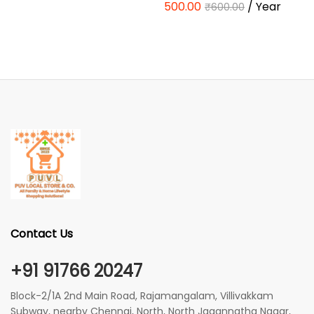
500.00
/ Year
₹
600.00
Contact Us
+91 91766 20247
Block-2/1A 2nd Main Road, Rajamangalam, Villivakkam
Subway, nearby Chennai, North, North Jagannatha Nagar,