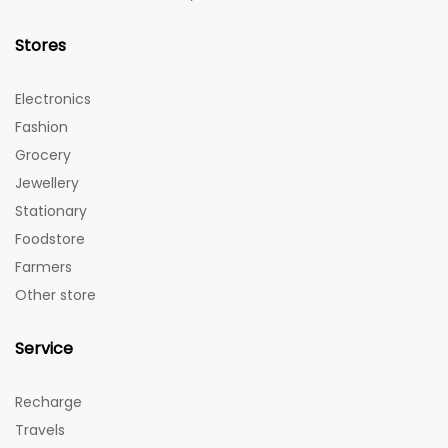
Stores
Electronics
Fashion
Grocery
Jewellery
Stationary
Foodstore
Farmers
Other store
Service
Recharge
Travels