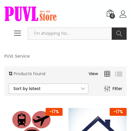
0
Search
PUVL Service
12
Products found
View
Sort by latest
Filter
-
17
%
-
17
%