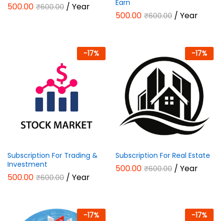
Earn
500.00
/ Year
₹
600.00
500.00
/ Year
₹
600.00
-
17
%
-
17
%
Subscription For Trading &
Subscription For Real Estate
Investment
500.00
/ Year
₹
600.00
500.00
/ Year
₹
600.00
-
17
%
-
17
%