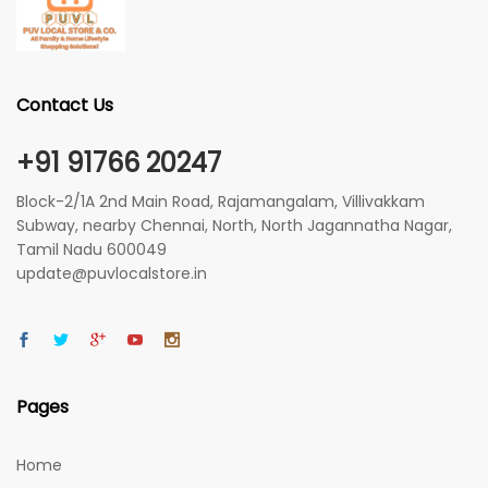
Contact Us
+91 91766 20247
Block-2/1A 2nd Main Road, Rajamangalam, Villivakkam
Subway, nearby Chennai, North, North Jagannatha Nagar,
Tamil Nadu 600049
update@puvlocalstore.in
Pages
Home