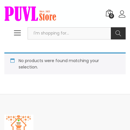
0
Search
No products were found matching your
selection.