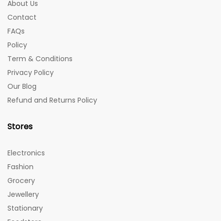
About Us
Contact
FAQs
Policy
Term & Conditions
Privacy Policy
Our Blog
Refund and Returns Policy
Stores
Electronics
Fashion
Grocery
Jewellery
Stationary