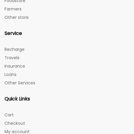
Foodstore
Farmers
Other store
Service
Recharge
Travels
Insurance
Loans
Other Services
Quick Links
Cart
Checkout
My account