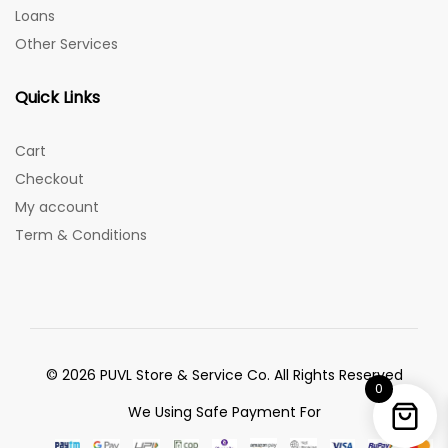
Loans
Other Services
Quick Links
Cart
Checkout
My account
Term & Conditions
© 2026 PUVL Store & Service Co. All Rights Reserved
0
We Using Safe Payment For