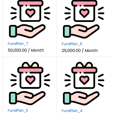
FundPlan_7
FundPlan_6
50,000.00
/ Month
25,000.00
/ Month
FundPlan_5
FundPlan_4