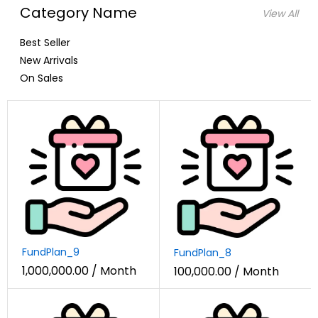
Category Name
View All
Best Seller
New Arrivals
On Sales
FundPlan_9
FundPlan_8
1,000,000.00
/ Month
100,000.00
/ Month