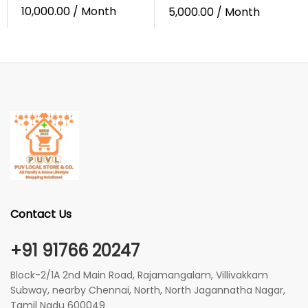
10,000.00
/ Month
5,000.00
/ Month
Contact Us
+91 91766 20247
Block-2/1A 2nd Main Road, Rajamangalam, Villivakkam
Subway, nearby Chennai, North, North Jagannatha Nagar,
Tamil Nadu 600049