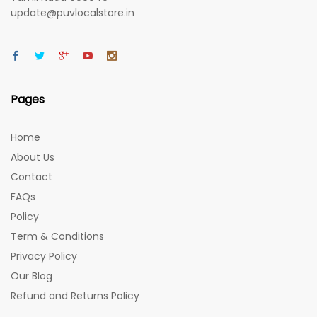
update@puvlocalstore.in
Pages
Home
About Us
Contact
FAQs
Policy
Term & Conditions
Privacy Policy
Our Blog
Refund and Returns Policy