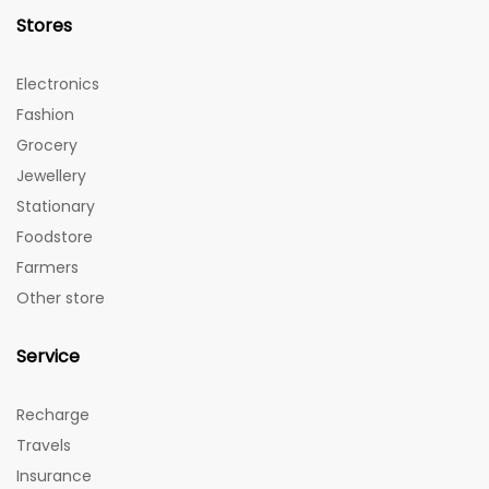
Stores
Electronics
Fashion
Grocery
Jewellery
Stationary
Foodstore
Farmers
Other store
Service
Recharge
Travels
Insurance