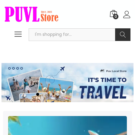
0
Search