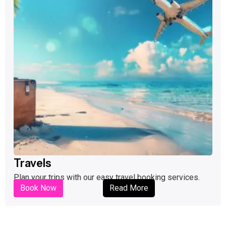
Travels
Plan your trips with our easy travel booking services.
Book Now
Read More