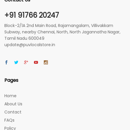
+91 91766 20247
Block-2/1A 2nd Main Road, Rajamangalam, Villivakkam
Subway, nearby Chennai, North, North Jagannatha Nagar,
Tamil Nadu 600049
update@puvlocalstore.in
Pages
Home
About Us
Contact
FAQs
Policy