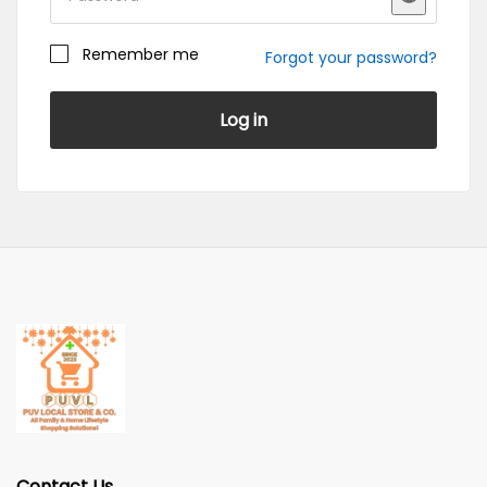
Remember me
Forgot your password?
Register
Log in
Become a Vendor
Contact Us