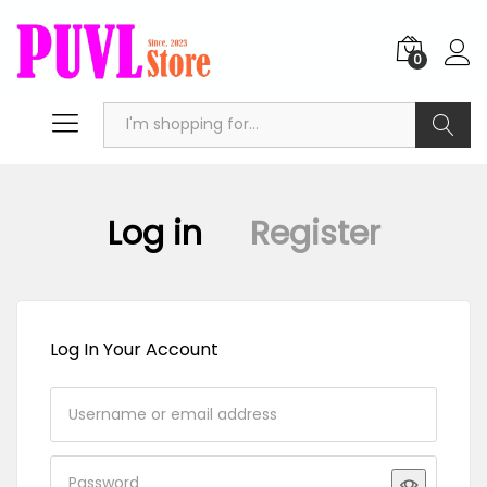
0
Search
Log in
Register
Log In Your Account