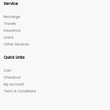
Service
Recharge
Travels
Insurance
Loans
Other Services
Quick Links
Cart
Checkout
My account
Term & Conditions