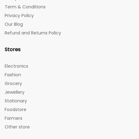
Term & Conditions
Privacy Policy
Our Blog
Refund and Returns Policy
Stores
Electronics
Fashion
Grocery
Jewellery
Stationary
Foodstore
Farmers
Other store