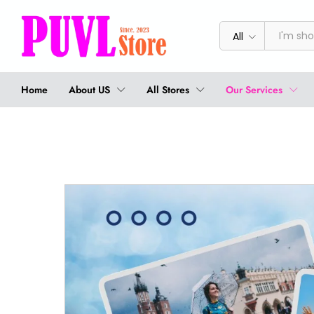
All
Home
About US
All Stores
Our Services