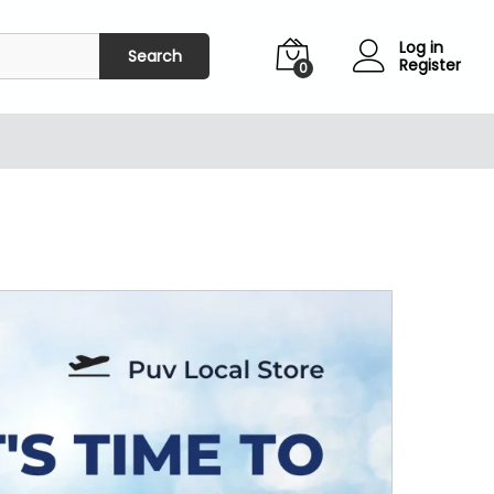
Log in
Search
Register
0