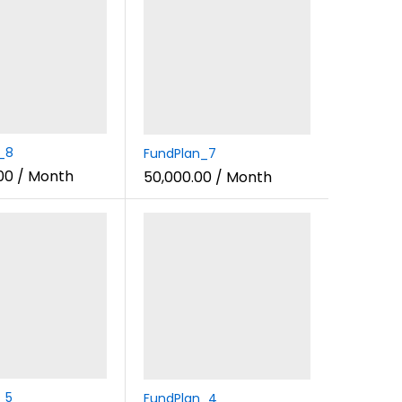
_8
FundPlan_7
00
/ Month
50,000.00
/ Month
_5
FundPlan_4