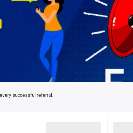
 every successful referral.