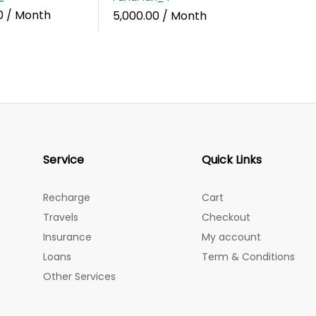
0
/ Month
5,000.00
/ Month
Service
Quick Links
Recharge
Cart
Travels
Checkout
Insurance
My account
Loans
Term & Conditions
Other Services