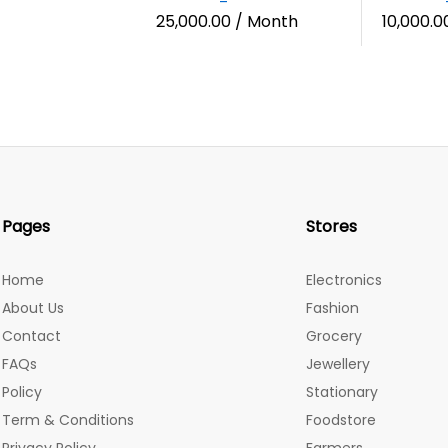
25,000.00
/ Month
10,000.0
Pages
Stores
Home
Electronics
About Us
Fashion
Contact
Grocery
FAQs
Jewellery
Policy
Stationary
Term & Conditions
Foodstore