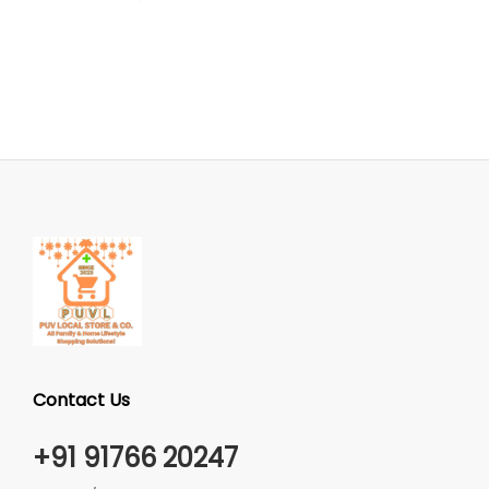
Contact Us
+91 91766 20247