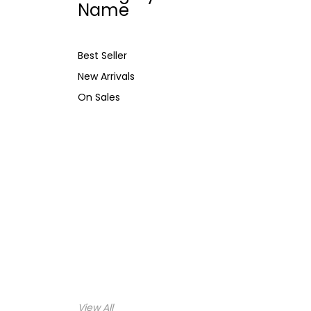
Name
Best Seller
New Arrivals
On Sales
View All