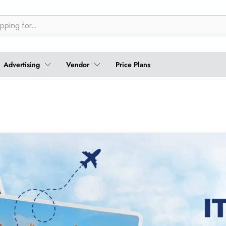
Advertising
Vendor
Price Plans