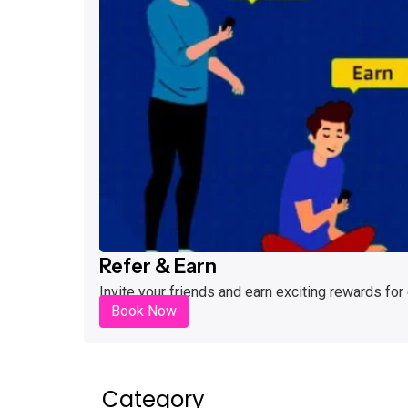
Refer & Earn
Invite your friends and earn exciting rewards for
Book Now
Category