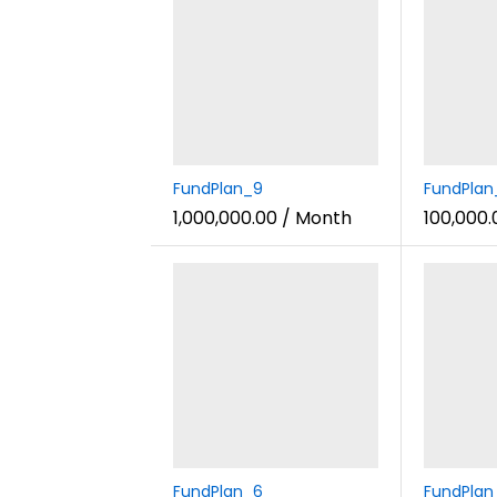
FundPlan_9
FundPlan
1,000,000.00
/ Month
100,000.
FundPlan_6
FundPlan