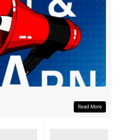
Read More