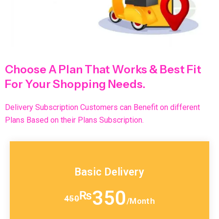
Choose A Plan That Works & Best Fit
For Your Shopping Needs.
Delivery Subscription Customers can Benefit on different
Plans Based on their Plans Subscription.
Basic Delivery
350
₨
450
/Month