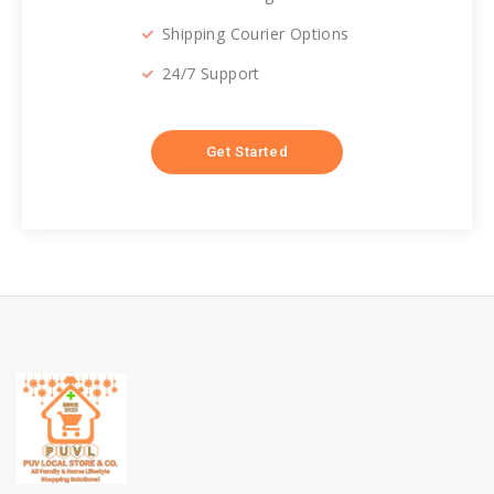
Shipping Courier Options
24/7 Support
Get Started