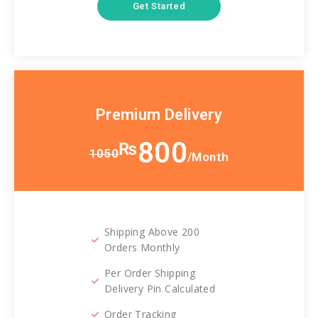
Get Started
Premium Delivery
800
₨
1050
/Month
Shipping Above 200
Orders Monthly
Per Order Shipping
Delivery Pin Calculated
Order Tracking