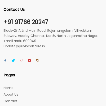
Contact Us
+91 91766 20247
Block-2/1A 2nd Main Road, Rajamangalam, Villivakkam
Subway, nearby Chennai, North, North Jagannatha Nagar,
Tamil Nadu 600049
update@puvlocalstore.in
Pages
Home
About Us
Contact