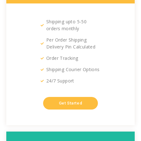
Shipping upto 5-50
orders monthly
Per Order Shipping
Delivery Pin Calculated
Order Tracking
Shipping Courier Options
24/7 Support
Get Started