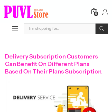
0
Search
Delivery Subscription Customers
Can Benefit On Different Plans
Based On Their Plans Subscription.