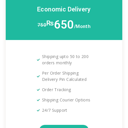
Economic Delivery
650
₨
750
/Month
Shipping upto 50 to 200
orders monthly
Per Order Shipping
Delivery Pin Calculated
Order Tracking
Shipping Courier Options
24/7 Support