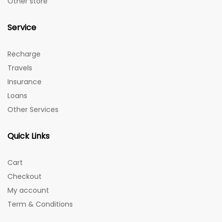
Other store
Service
Recharge
Travels
Insurance
Loans
Other Services
Quick Links
Cart
Checkout
My account
Term & Conditions