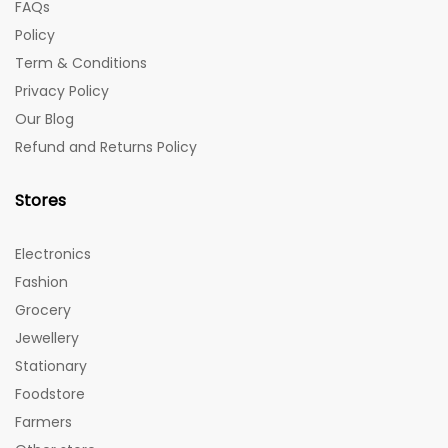
FAQs
Policy
Term & Conditions
Privacy Policy
Our Blog
Refund and Returns Policy
Stores
Electronics
Fashion
Grocery
Jewellery
Stationary
Foodstore
Farmers