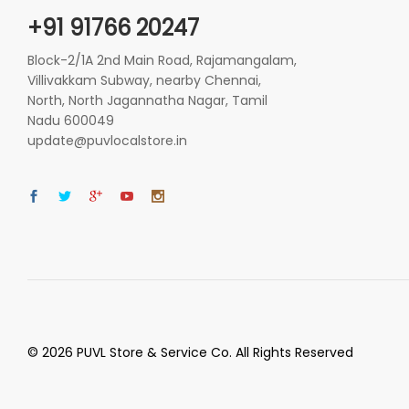
+91 91766 20247
Block-2/1A 2nd Main Road, Rajamangalam,
Villivakkam Subway, nearby Chennai,
North, North Jagannatha Nagar, Tamil
Nadu 600049
update@puvlocalstore.in
© 2026 PUVL Store & Service Co. All Rights Reserved