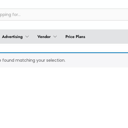
Advertising
Vendor
Price Plans
 found matching your selection.