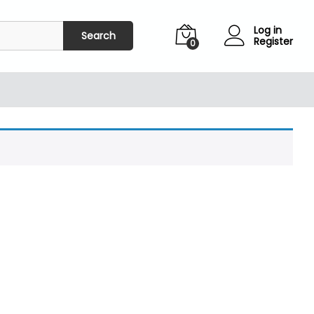
Log in
Search
Register
0