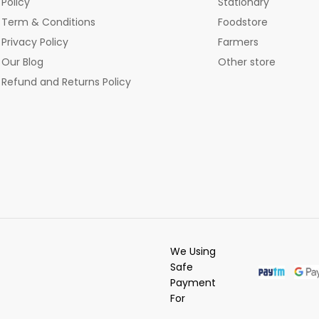
Policy
Stationary
Term & Conditions
Foodstore
Privacy Policy
Farmers
Our Blog
Other store
Refund and Returns Policy
We Using
Safe
Payment
For