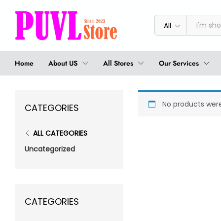
All
Home
About US
All Stores
Our Services
No products were
CATEGORIES
ALL CATEGORIES
Uncategorized
CATEGORIES