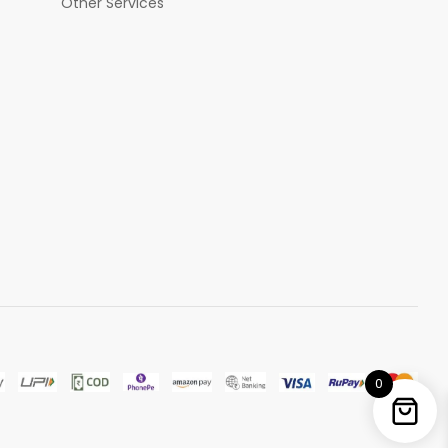
Other Services
0