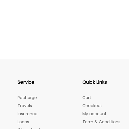
Service
Quick Links
Recharge
Cart
Travels
Checkout
Insurance
My account
Loans
Term & Conditions