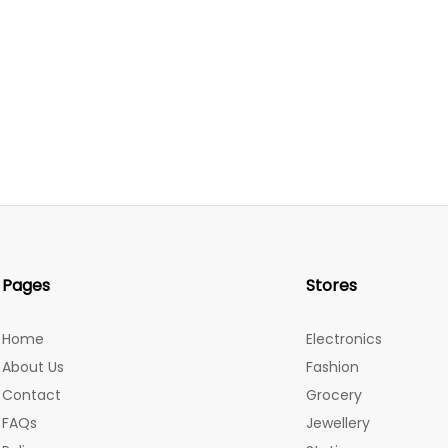
Pages
Stores
Home
Electronics
About Us
Fashion
Contact
Grocery
FAQs
Jewellery