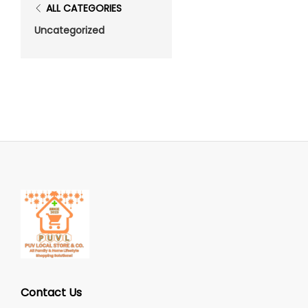
ALL CATEGORIES
Uncategorized
Contact Us