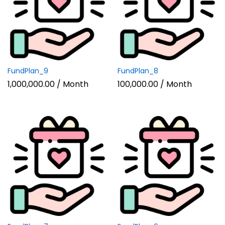
n
x
ce
ce
FundPlan_9
FundPlan_8
1,000,000.00
/ Month
100,000.00
/ Month