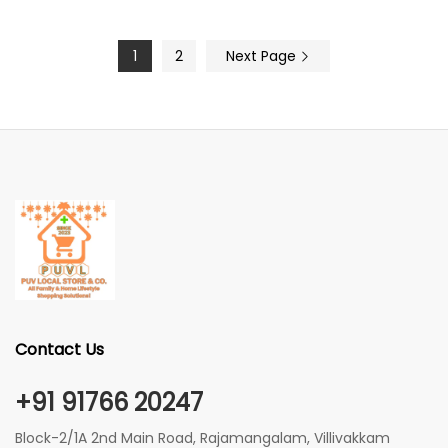
1
2
Next Page
Contact Us
+91 91766 20247
Block-2/1A 2nd Main Road, Rajamangalam, Villivakkam