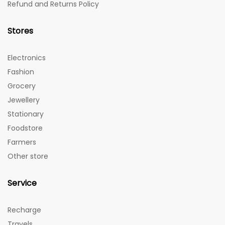
Refund and Returns Policy
Stores
Electronics
Fashion
Grocery
Jewellery
Stationary
Foodstore
Farmers
Other store
Service
Recharge
Travels