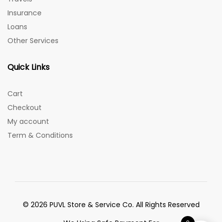
Insurance
Loans
Other Services
Quick Links
Cart
Checkout
My account
Term & Conditions
© 2026 PUVL Store & Service Co. All Rights Reserved