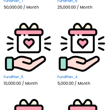
FundPlan_7
FundPlan_6
50,000.00
/ Month
25,000.00
/ Month
FundPlan_5
FundPlan_4
10,000.00
/ Month
5,000.00
/ Month