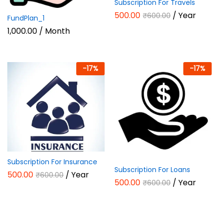
Subscription For Travels
500.00
/ Year
₹
600.00
FundPlan_1
1,000.00
/ Month
-
17
%
-
17
%
Subscription For Insurance
Subscription For Loans
500.00
/ Year
₹
600.00
500.00
/ Year
₹
600.00