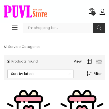
0
Search
All Service Categories
21
Products found
View
Sort by latest
Filter