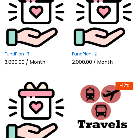
FundPlan_3
FundPlan_2
3,000.00
/ Month
2,000.00
/ Month
-
17
%