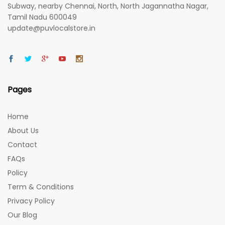
Subway, nearby Chennai, North, North Jagannatha Nagar,
Tamil Nadu 600049
update@puvlocalstore.in
Pages
Home
About Us
Contact
FAQs
Policy
Term & Conditions
Privacy Policy
Our Blog