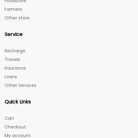
Foodstore
Farmers
Other store
Service
Recharge
Travels
Insurance
Loans
Other Services
Quick Links
Cart
Checkout
My account