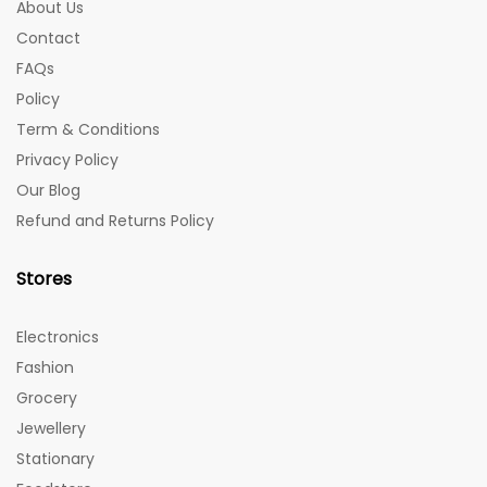
About Us
Contact
FAQs
Policy
Term & Conditions
Privacy Policy
Our Blog
Refund and Returns Policy
Stores
Electronics
Fashion
Grocery
Jewellery
Stationary