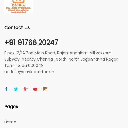
Contact Us
+91 91766 20247
Block-2/1A 2nd Main Road, Rajamangalam, Villivakkam
Subway, nearby Chennai, North, North Jagannatha Nagar,
Tamil Nadu 600049
update@puvlocalstore.in
Pages
Home