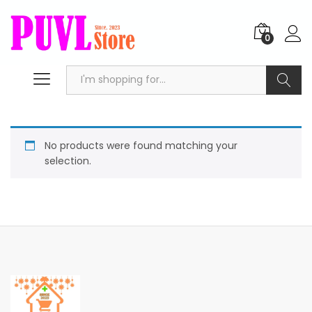
0
Search
No products were found matching your
selection.