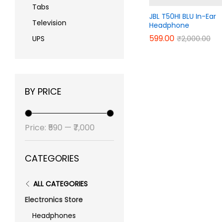
Tabs
JBL T50HI BLU In-Ear
Television
Headphone
599.00
599.00
₹
₹
2,000.00
2,000.00
UPS
BY PRICE
Min
Max
Price:
₹590
—
₹7,000
price
price
CATEGORIES
ALL CATEGORIES
Electronics Store
Headphones