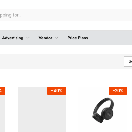
Advertising
Vendor
Price Plans
S
%
-
40
%
-
20
%