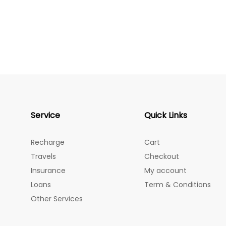
Service
Quick Links
Recharge
Cart
Travels
Checkout
Insurance
My account
Loans
Term & Conditions
Other Services