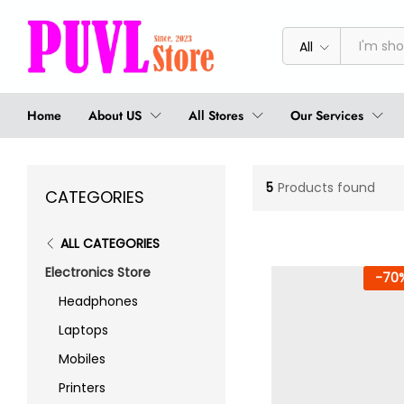
All
Home
About US
All Stores
Our Services
5
Products found
CATEGORIES
ALL CATEGORIES
Electronics Store
-
70
Headphones
Laptops
Mobiles
Printers