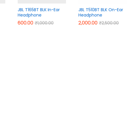
JBL T165BT BLK In-Ear
JBL T510BT BLK On-Ear
Headphone
Headphone
600.00
600.00
2,000.00
2,000.00
₹
₹
1,000.00
1,000.00
₹
₹
2,500.00
2,500.00