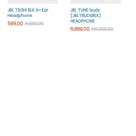
JBL T50HI BLK In-Ear
JBL TUNE buds
Headphone
(JBLTBUDSBLK)
HEADPHONE
599.00
599.00
₹
₹
1,500.00
1,500.00
6,999.00
6,999.00
₹
₹
10,000.00
10,000.00