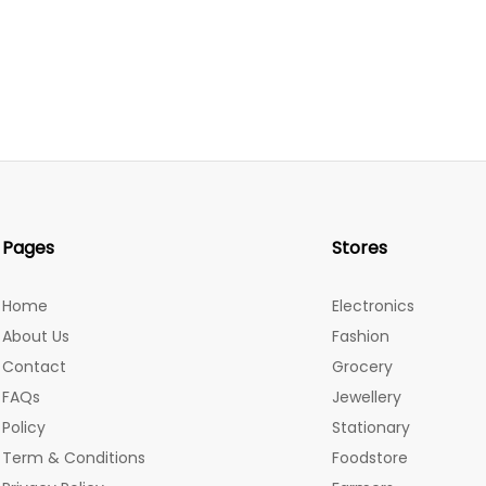
Pages
Stores
Home
Electronics
About Us
Fashion
Contact
Grocery
FAQs
Jewellery
Policy
Stationary
Term & Conditions
Foodstore