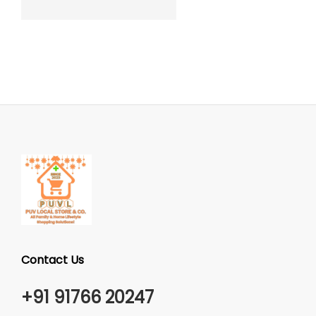
Contact Us
+91 91766 20247