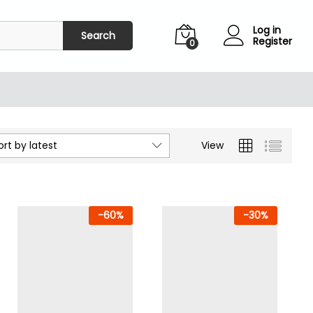
Log in
Search
Register
0
ort by latest
View
-
60
%
-
30
%