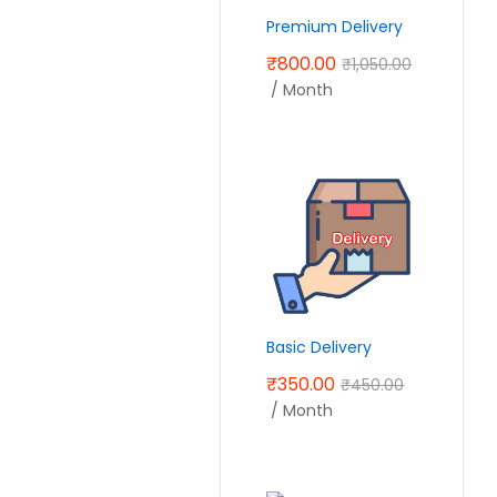
Premium Delivery
₹
800.00
₹
1,050.00
/ Month
Basic Delivery
₹
350.00
₹
450.00
/ Month