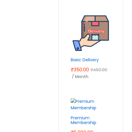
Basic Delivery
₹
350.00
₹
450.00
/ Month
Premium
Membership