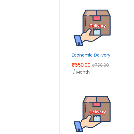
Economic Delivery
₹
650.00
₹
750.00
/ Month