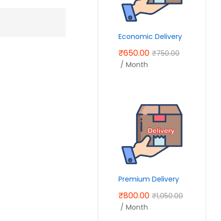
Economic Delivery
₹
650.00
₹
750.00
/ Month
Premium Delivery
₹
800.00
₹
1,050.00
/ Month