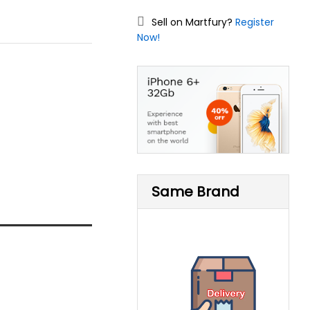
Sell on Martfury?
Register
Now!
Same Brand