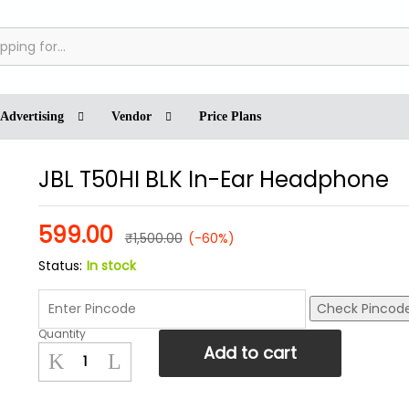
cies
Inquiries
Advertising
Vendor
Price Plans
JBL T50HI BLK In-Ear Headphone
599.00
₹
1,500.00
(-60%)
Status:
In stock
Check Pincod
Quantity
JBL
Add to cart
T50HI
BLK
In-