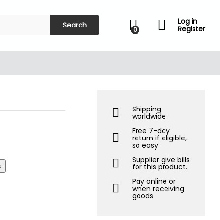
₹
599.00
Add to Cart
₹
1,500.00
Log in
Search
Register
0
Shipping
worldwide
Free 7-day
return if eligible,
so easy
Supplier give bills
e
for this product.
Pay online or
when receiving
goods