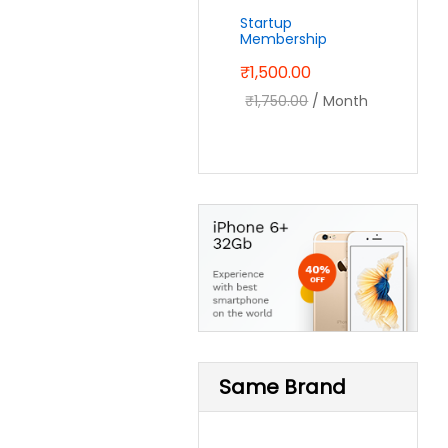
Startup
Membership
₹
1,500.00
₹
1,750.00
/ Month
Same Brand