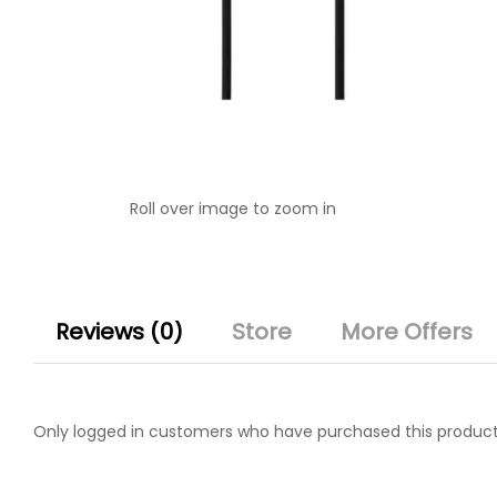
Roll over image to zoom in
Reviews (0)
Store
More Offers
Only logged in customers who have purchased this product