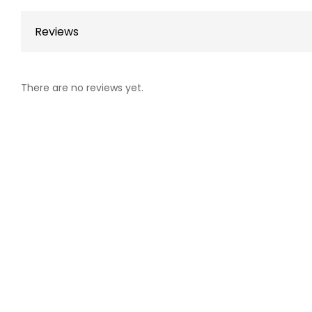
Reviews
There are no reviews yet.