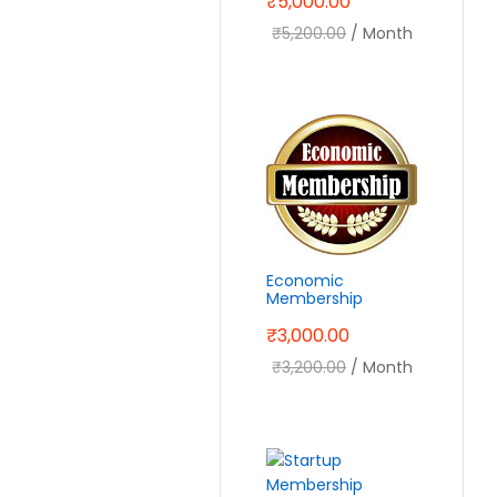
₹
5,000.00
₹
5,200.00
/ Month
Economic
Membership
₹
3,000.00
₹
3,200.00
/ Month