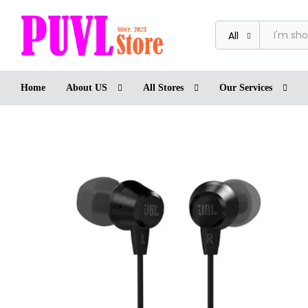
JBL T50HI BLK In-Ear Headphone
Reviews (0)
Store
More Offers
Store Poli
All
Home
About US
All Stores
Our Services