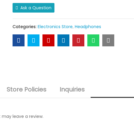
Ear
Ask a Question
Headphone
quantity
Categories:
Electronics Store
,
Headphones
Store Policies
Inquiries
 may leave a review.