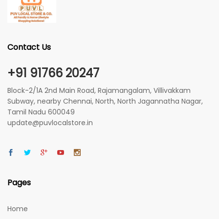
Contact Us
+91 91766 20247
Block-2/1A 2nd Main Road, Rajamangalam, Villivakkam
Subway, nearby Chennai, North, North Jagannatha Nagar,
Tamil Nadu 600049
update@puvlocalstore.in
Pages
Home