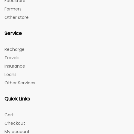
Foodstore
Farmers
Other store
Service
Recharge
Travels
Insurance
Loans
Other Services
Quick Links
Cart
Checkout
My account