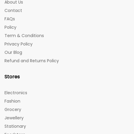
About Us
Contact
FAQs
Policy
Term & Conditions
Privacy Policy
Our Blog
Refund and Returns Policy
Stores
Electronics
Fashion
Grocery
Jewellery
Stationary