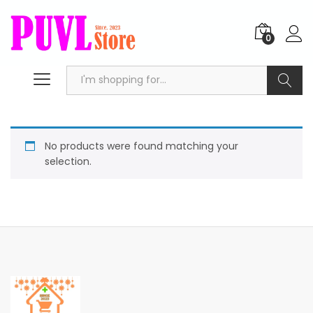
0
Search
No products were found matching your
selection.