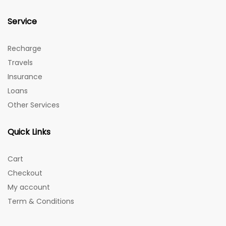
Service
Recharge
Travels
Insurance
Loans
Other Services
Quick Links
Cart
Checkout
My account
Term & Conditions