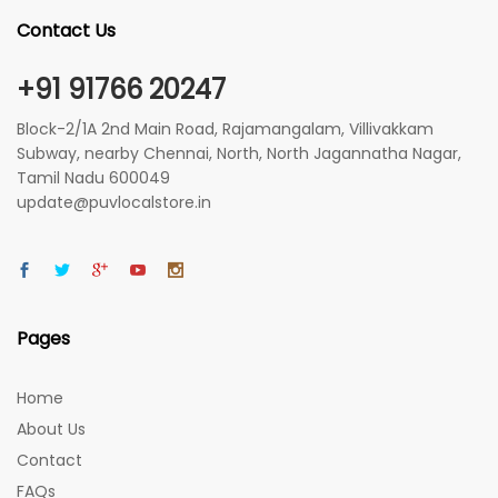
Contact Us
+91 91766 20247
Block-2/1A 2nd Main Road, Rajamangalam, Villivakkam
Subway, nearby Chennai, North, North Jagannatha Nagar,
Tamil Nadu 600049
update@puvlocalstore.in
Pages
Home
About Us
Contact
FAQs