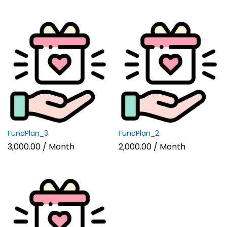
FundPlan_3
FundPlan_2
3,000.00
/ Month
2,000.00
/ Month