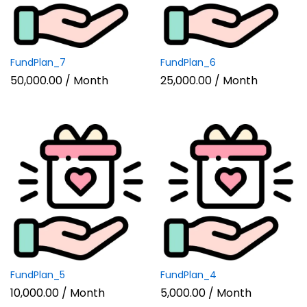
FundPlan_7
FundPlan_6
50,000.00
/ Month
25,000.00
/ Month
FundPlan_5
FundPlan_4
10,000.00
/ Month
5,000.00
/ Month