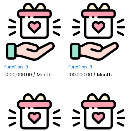
FundPlan_9
FundPlan_8
1,000,000.00
/ Month
100,000.00
/ Month