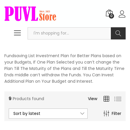
0
Search
Fundsaving List Investment Plan for Better Plans based on
your Budgets, If One Plan Selected you can’t change the
Plan Till The Maturity of the Plans and Till the Maturity Time
Ends middle can’t withdraw the Funds. You Can Invest
Additional Plan on Your Budget and Interest.
n
x
ce
ce
9
Products found
View
Sort by latest
Filter