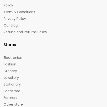
Policy
Term & Conditions
Privacy Policy
Our Blog
Refund and Returns Policy
Stores
Electronics
Fashion
Grocery
Jewellery
Stationary
Foodstore
Farmers
Other store