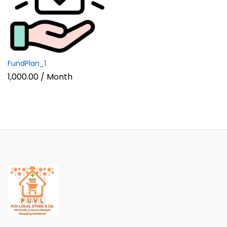
FundPlan_1
1,000.00
/ Month