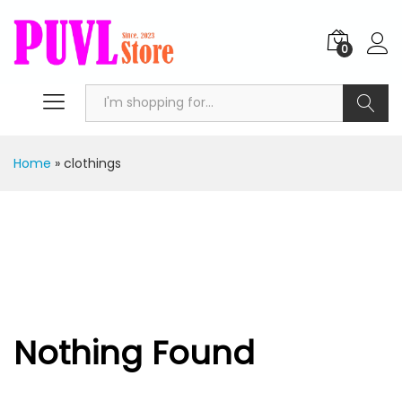
0
Search
Home
»
clothings
Nothing Found