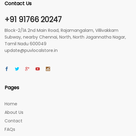
Contact Us
+91 91766 20247
Block-2/1A 2nd Main Road, Rajamangalam, Villivakkam
Subway, nearby Chennai, North, North Jagannatha Nagar,
Tamil Nadu 600049
update@puvlocalstore.in
Pages
Home
About Us
Contact
FAQs