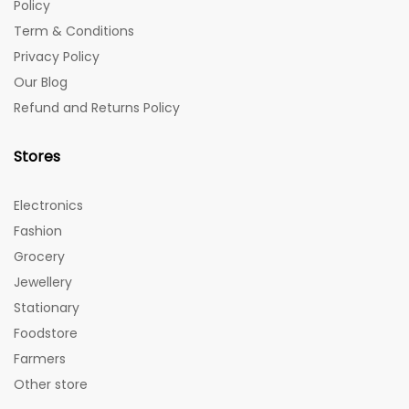
Policy
Term & Conditions
Privacy Policy
Our Blog
Refund and Returns Policy
Stores
Electronics
Fashion
Grocery
Jewellery
Stationary
Foodstore
Farmers
Other store