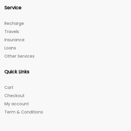
Service
Recharge
Travels
Insurance
Loans
Other Services
Quick Links
Cart
Checkout
My account
Term & Conditions