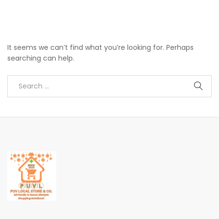
It seems we can’t find what you’re looking for. Perhaps
searching can help.