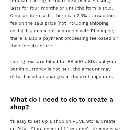
publish a listing to the marketplace. A listing
lasts for four months or until the item is sold.
Once an item sells, there is a 2.5% transaction
fee on the sale price (not including shipping
costs). If you accept payments with Phonepee,
there is also a payment processing fee based on
their fee structure.
Listing fees are billed for RS.500 USD, so if your
bank’s currency is not INR , the amount may
differ based on changes in the exchange rate.
What do I need to do to create a
shop?
t’s easy to set up a shop on PUVL Store. Create
an PUVL Store account (if you don’t already have