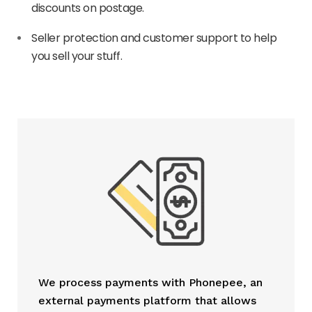
discounts on postage.
Seller protection and customer support to help
you sell your stuff.
We process payments with Phonepee, an
external payments platform that allows