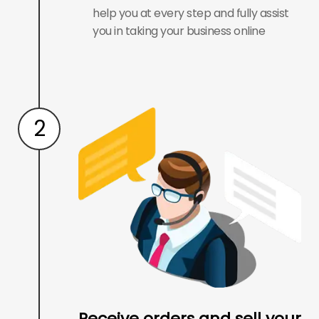
help you at every step and fully assist
you in taking your business online
2
Receive orders and sell your