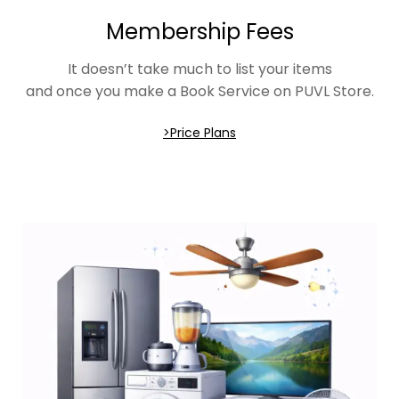
Membership Fees
It doesn’t take much to list your items
and once you make a Book Service on PUVL Store.
>Price Plans