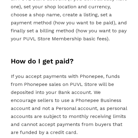
one), set your shop location and currency,
choose a shop name, create a listing, set a
payment method (how you want to be paid), and
finally set a billing method (how you want to pay
your PUVL Store Membership basic fees).
How do I get paid?
If you accept payments with Phonepee, funds
from Phonepee sales on PUVL Store will be
deposited into your Bank account. We
encourage sellers to use a Phonepee Business
account and not a Personal account, as personal
accounts are subject to monthly receiving limits
and cannot accept payments from buyers that
are funded by a credit card.