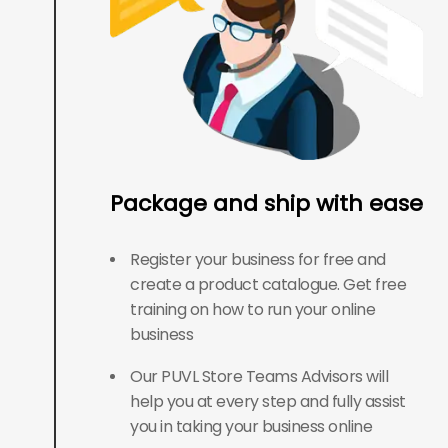
Package and ship with ease
Register your business for free and
create a product catalogue. Get free
training on how to run your online
business
Our PUVL Store Teams Advisors will
help you at every step and fully assist
you in taking your business online