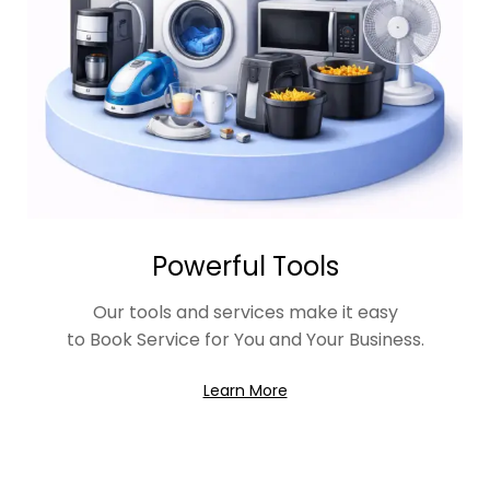
Powerful Tools
Our tools and services make it easy
to Book Service for You and Your Business.
Learn More