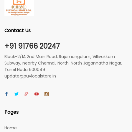
Contact Us
+91 91766 20247
Block-2/1A 2nd Main Road, Rajamangalam, Villivakkam
Subway, nearby Chennai, North, North Jagannatha Nagar,
Tamil Nadu 600049
update@puvlocalstore.in
Pages
Home