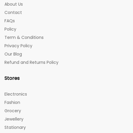
About Us
Contact
FAQs
Policy
Term & Conditions
Privacy Policy
Our Blog
Refund and Returns Policy
Stores
Electronics
Fashion
Grocery
Jewellery
Stationary