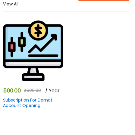
View All
500.00
/ Year
₹
600.00
Subscription For Demat
Account Opening