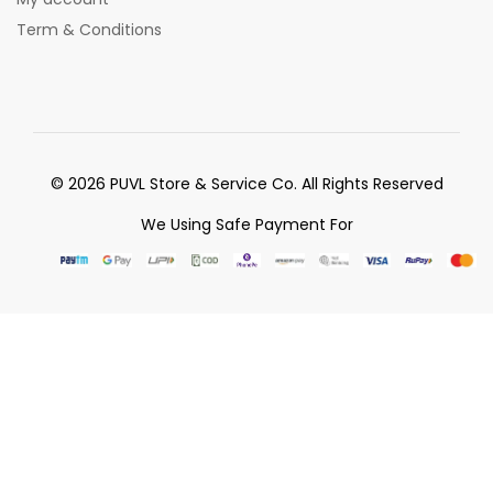
Term & Conditions
© 2026 PUVL Store & Service Co. All Rights Reserved
We Using Safe Payment For