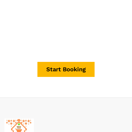
It's time to start making
money.
Start Booking