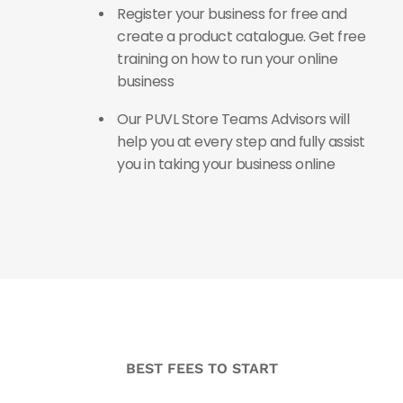
Register your business for free and
create a product catalogue. Get free
training on how to run your online
business
Our PUVL Store Teams Advisors will
help you at every step and fully assist
you in taking your business online
BEST FEES TO START