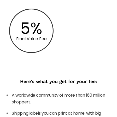
5%
Final Value Fee
Here's what you get for your fee:
A worldwide community of more than 160 million
shoppers.
Shipping labels you can print at home, with big