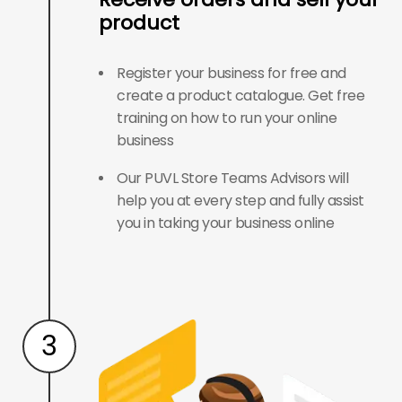
product
Register your business for free and
create a product catalogue. Get free
training on how to run your online
business
Our PUVL Store Teams Advisors will
help you at every step and fully assist
you in taking your business online
3