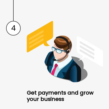
4
Get payments and grow
your business