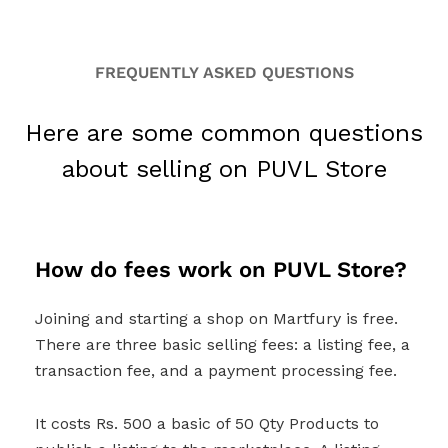
FREQUENTLY ASKED QUESTIONS
Here are some common questions
about selling on PUVL Store
How do fees work on PUVL Store?
Joining and starting a shop on Martfury is free.
There are three basic selling fees: a listing fee, a
transaction fee, and a payment processing fee.
It costs Rs. 500 a basic of 50 Qty Products to