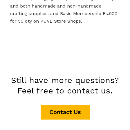
and both handmade and non-handmade
crafting supplies. and Basic Membership Rs.500
for 50 qty on PUVL Store Shops.
Still have more questions?
Feel free to contact us.
Contact Us