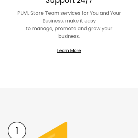
Support 24/7
PUVL Store Team services for You and Your
Business, make it easy
to manage, promote and grow your
business.
Learn More
1