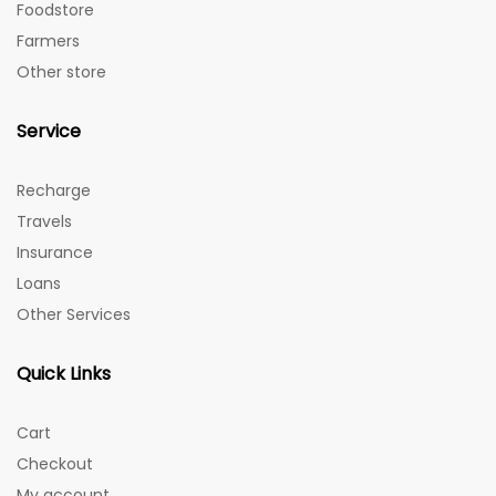
Foodstore
Farmers
Other store
Service
Recharge
Travels
Insurance
Loans
Other Services
Quick Links
Cart
Checkout
My account