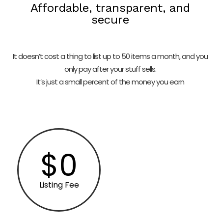
Affordable, transparent, and
secure
It doesn’t cost a thing to list up to 50 items a month, and you
only pay after your stuff sells.
It’s just a small percent of the money you earn
$0
Listing Fee