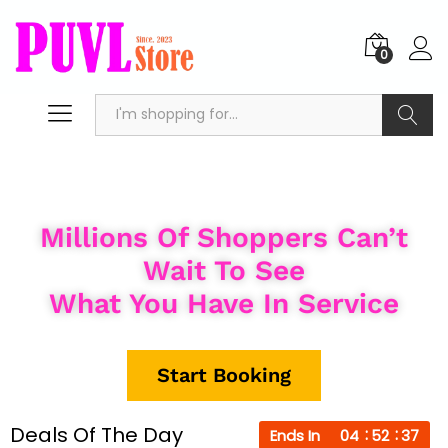
0
Search
Millions Of Shoppers Can’t
Wait To See
What You Have In Service
Start Booking
Deals Of The Day
Ends In
04
52
36