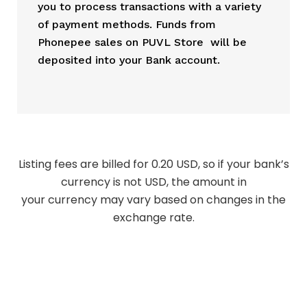
you to process transactions with a variety
of payment methods. Funds from
Phonepee sales on PUVL Store will be
deposited into your Bank account.
Listing fees are billed for 0.20 USD, so if your bank’s
currency is not USD, the amount in
your currency may vary based on changes in the
exchange rate.