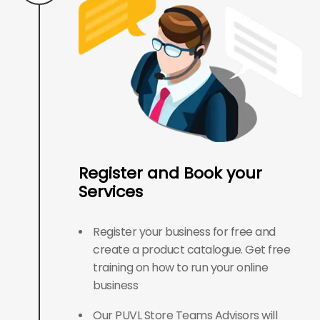
Register and Book your
Services
Register your business for free and
create a product catalogue. Get free
training on how to run your online
business
Our PUVL Store Teams Advisors will