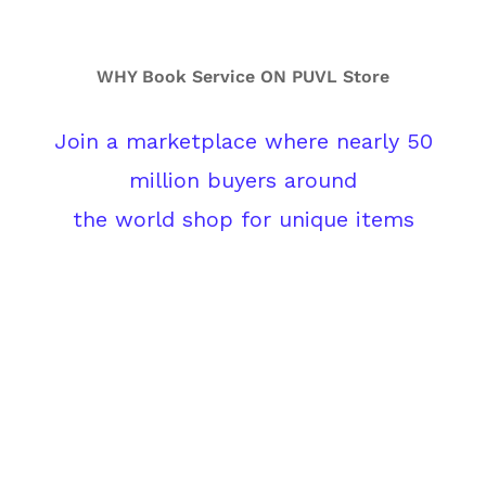
WHY Book Service ON PUVL Store
Join a marketplace where nearly 50
million buyers around
the world shop for unique items