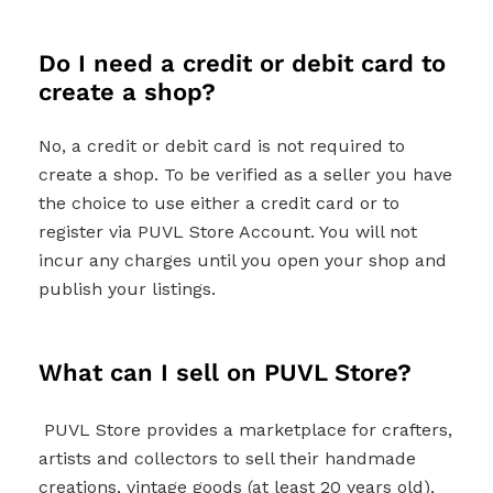
Do I need a credit or debit card to
create a shop?
No, a credit or debit card is not required to
create a shop. To be verified as a seller you have
the choice to use either a credit card or to
register via PUVL Store Account. You will not
incur any charges until you open your shop and
publish your listings.
What can I sell on PUVL Store?
PUVL Store provides a marketplace for crafters,
artists and collectors to sell their handmade
creations, vintage goods (at least 20 years old),