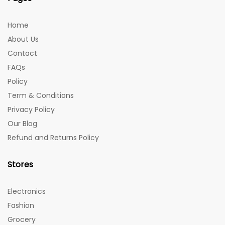
Home
About Us
Contact
FAQs
Policy
Term & Conditions
Privacy Policy
Our Blog
Refund and Returns Policy
Stores
Electronics
Fashion
Grocery