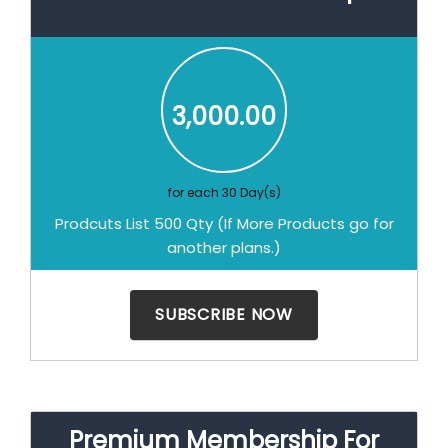
3,000.00
for each 30 Day(s)
Prodcuts List 500 Qty (If More Products go for
another plans.)
Premium Membership For