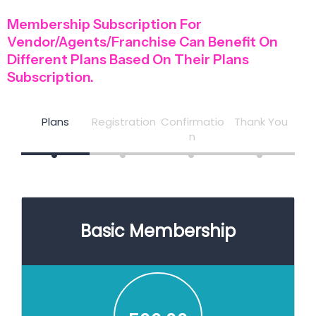
Membership Subscription For
Vendor/Agents/Franchise Can Benefit On
Different Plans Based On Their Plans
Subscription.
Plans
Registration
Confirmatio
Thank You
n
Basic Membership