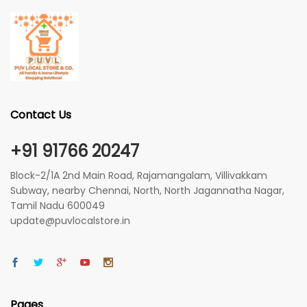
Contact Us
+91 91766 20247
Block-2/1A 2nd Main Road, Rajamangalam, Villivakkam
Subway, nearby Chennai, North, North Jagannatha Nagar,
Tamil Nadu 600049
update@puvlocalstore.in
Pages