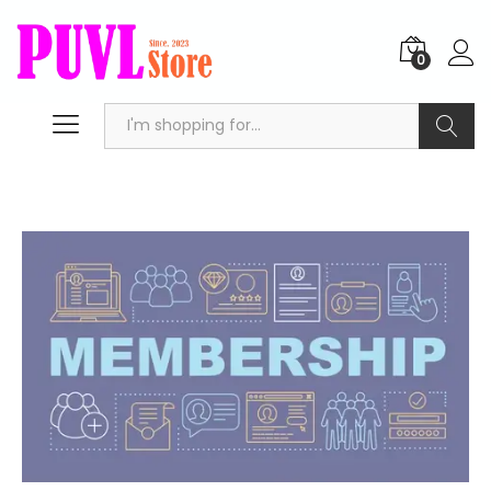
0
Search