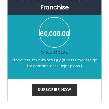
Franchise
60,000.00
for each 30 Day(s)
Prodcuts List Unlimited Qty (If Less Products go
for another Less Budjet plans.)