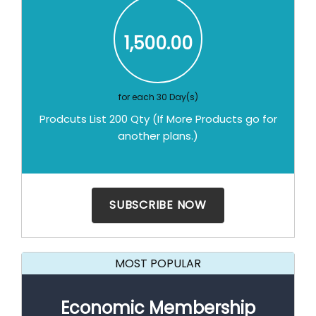
1,500.00
for each 30 Day(s)
Prodcuts List 200 Qty (If More Products go for
another plans.)
MOST POPULAR
Economic Membership