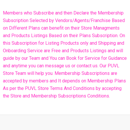
Members who Subscribe and then Declare the Membership
Subscription Selected by Vendors/Agents/Franchise Based
on Different Plans can benefit on their Store Managments
and Products Listings Based on their Plans Subscription. On
this Subscription for Listing Products only and Shipping and
Onboarding Service are Free and Products Listings and will
guide by our Team and You can Book for Service for Guidance
and anytime you can message us or contact us. Our PUVL
Store Team will help you. Membership Subscriptions are
accepted by members and It depends on Membership Plans
As per the PUVL Store Terms And Conditions by accepting
the Store and Membership Subscriptions Conditions.