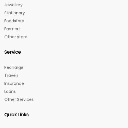
Jewellery
Stationary
Foodstore
Farmers
Other store
Service
Recharge
Travels
Insurance
Loans
Other Services
Quick Links