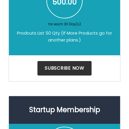
500.00
for each 30 Day(s)
Prodcuts List 50 Qty (If More Products go for
another plans.)
Startup Membership