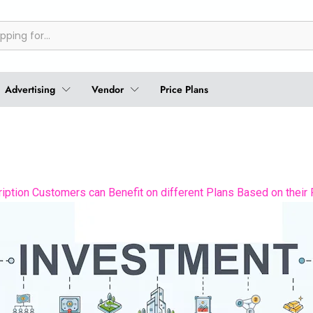
Advertising
Vendor
Price Plans
ption Customers can Benefit on different Plans Based on their 