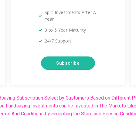
Split Investments After A
Year
3 to 5 Year Maturity
24/7 Support
Subscribe
saving Subscription Select by Customers Based on Different Pl
ion Fundsaving Investments can be Invested in The Markets Like 
rms And Conditions by accepting the Store and Service Conditi