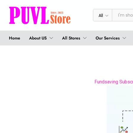
All
Home
About US
All Stores
Our Services
Fundsaving Subscri