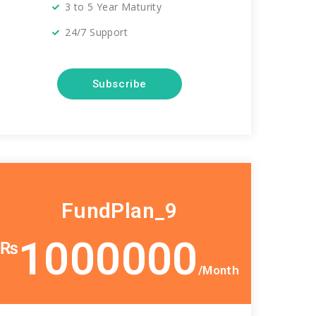
3 to 5 Year Maturity
24/7 Support
Subscribe
FundPlan_9
1000000
₨
/Month