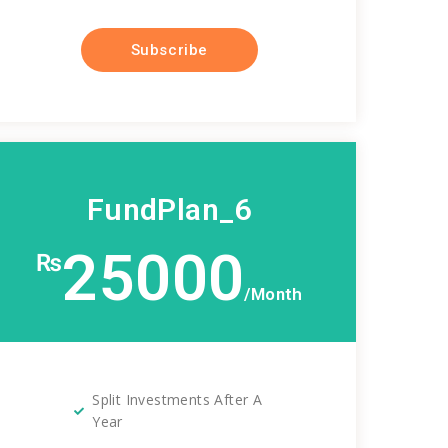
Subscribe
FundPlan_6
25000
₨
/Month
Split Investments After A
Year