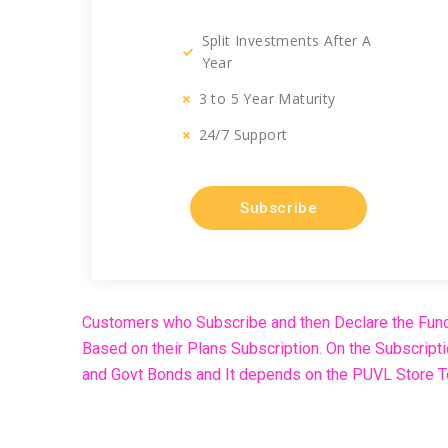
Split Investments After A
Year
3 to 5 Year Maturity
24/7 Support
Subscribe
Customers who Subscribe and then Declare the Fund
Based on their Plans Subscription. On the Subscript
and Govt Bonds and It depends on the PUVL Store Te