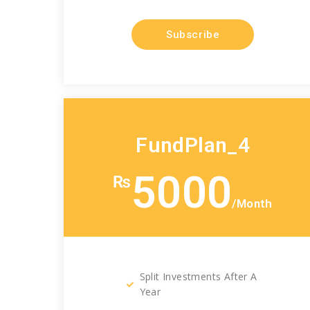
Subscribe
FundPlan_4
5000
₨
/Month
Split Investments After A
Year