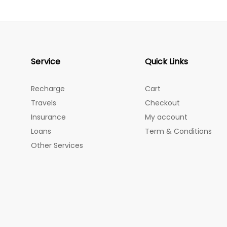
Service
Quick Links
Recharge
Cart
Travels
Checkout
Insurance
My account
Loans
Term & Conditions
Other Services