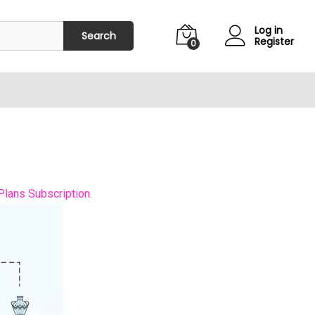
Log in
Search
Register
0
Plans Subscription.