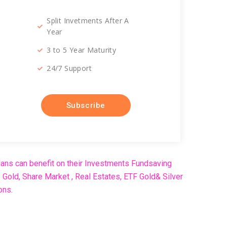
Split Invetments After A
Year
3 to 5 Year Maturity
24/7 Support
Subscribe
ans can benefit on their Investments Fundsaving
Gold, Share Market , Real Estates, ETF Gold& Silver
ons.