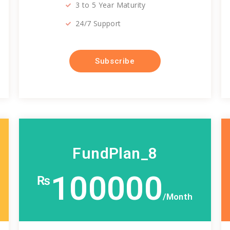
3 to 5 Year Maturity
24/7 Support
Subscribe
FundPlan_8
100000
₨
/Month