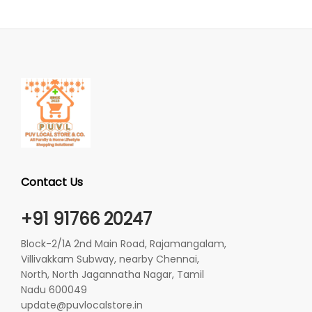
Contact Us
+91 91766 20247
Block-2/1A 2nd Main Road, Rajamangalam,
Villivakkam Subway, nearby Chennai,
North, North Jagannatha Nagar, Tamil
Nadu 600049
update@puvlocalstore.in