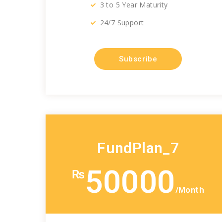
3 to 5 Year Maturity
24/7 Support
Subscribe
FundPlan_7
50000
₨
/Month