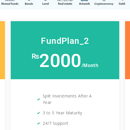
FundPlan_2
2000
₨
/Month
Split Investments After A
Year
3 to 5 Year Maturity
24/7 Support