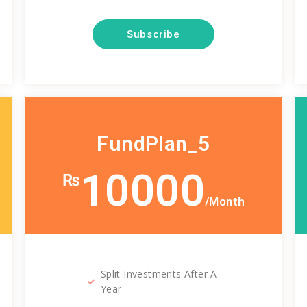
Subscribe
FundPlan_5
10000
₨
/Month
Split Investments After A
Year