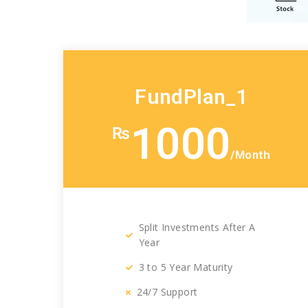
FundPlan_1
1000
₨
/Month
Split Investments After A
Year
3 to 5 Year Maturity
24/7 Support