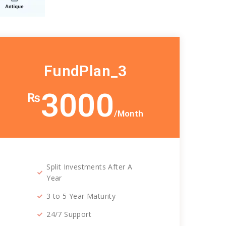
FundPlan_3
3000
₨
/Month
Split Investments After A
Year
3 to 5 Year Maturity
24/7 Support