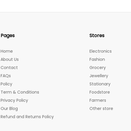
Pages
Stores
Home
Electronics
About Us
Fashion
Contact
Grocery
FAQs
Jewellery
Policy
Stationary
Term & Conditions
Foodstore
Privacy Policy
Farmers
Our Blog
Other store
Refund and Returns Policy