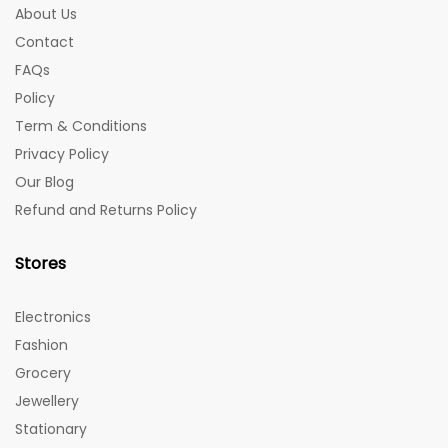
About Us
Contact
FAQs
Policy
Term & Conditions
Privacy Policy
Our Blog
Refund and Returns Policy
Stores
Electronics
Fashion
Grocery
Jewellery
Stationary