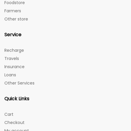
Foodstore
Farmers
Other store
Service
Recharge
Travels
Insurance
Loans
Other Services
Quick Links
Cart
Checkout
My account