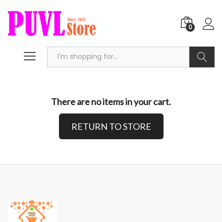
0
Search
There are no items in your cart.
RETURN TO STORE