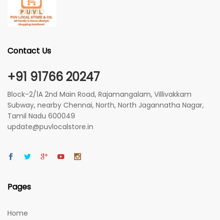
Contact Us
+91 91766 20247
Block-2/1A 2nd Main Road, Rajamangalam, Villivakkam
Subway, nearby Chennai, North, North Jagannatha Nagar,
Tamil Nadu 600049
update@puvlocalstore.in
Pages
Home