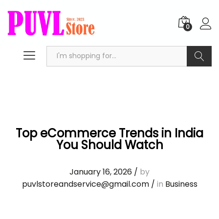
0
Search
Top eCommerce Trends in India
You Should Watch
January 16, 2026
/
by
puvlstoreandservice@gmail.com
/
in
Business