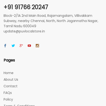
+91 91766 20247
Block-2/1A 2nd Main Road, Rajamangalam, Villivakkam
Subway, nearby Chennai, North, North Jagannatha Nagar,
Tamil Nadu 600049
update@puvlocalstore.in
Pages
Home
About Us
Contact
FAQs
Policy