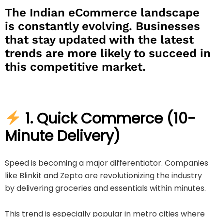
The Indian eCommerce landscape
is constantly evolving. Businesses
that stay updated with the latest
trends are more likely to succeed in
this competitive market.
1. Quick Commerce (10-
Minute Delivery)
Speed is becoming a major differentiator. Companies
like
Blinkit
and
Zepto
are revolutionizing the industry
by delivering groceries and essentials within minutes.
This trend is especially popular in metro cities where