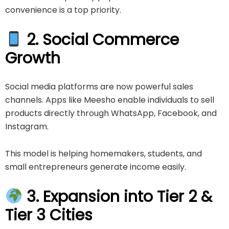
convenience is a top priority.
2. Social Commerce
Growth
Social media platforms are now powerful sales
channels. Apps like
Meesho
enable individuals to sell
products directly through WhatsApp, Facebook, and
Instagram.
This model is helping homemakers, students, and
small entrepreneurs generate income easily.
3. Expansion into Tier 2 &
Tier 3 Cities