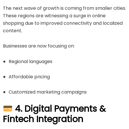
The next wave of growth is coming from smaller cities.
These regions are witnessing a surge in online
shopping due to improved connectivity and localized
content.
Businesses are now focusing on:
Regional languages
Affordable pricing
Customized marketing campaigns
4. Digital Payments &
Fintech Integration