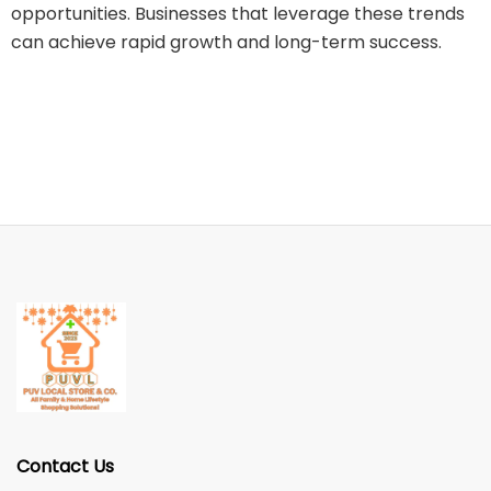
opportunities. Businesses that leverage these trends
can achieve rapid growth and long-term success.
Contact Us