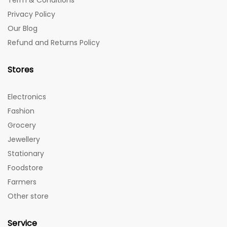
Term & Conditions
Privacy Policy
Our Blog
Refund and Returns Policy
Stores
Electronics
Fashion
Grocery
Jewellery
Stationary
Foodstore
Farmers
Other store
Service