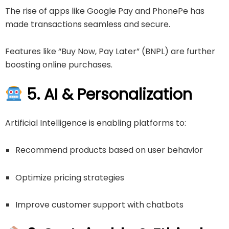
The rise of apps like
Google Pay
and
PhonePe
has
made transactions seamless and secure.
Features like “Buy Now, Pay Later” (BNPL) are further
boosting online purchases.
5. AI & Personalization
Artificial Intelligence is enabling platforms to:
Recommend products based on user behavior
Optimize pricing strategies
Improve customer support with chatbots