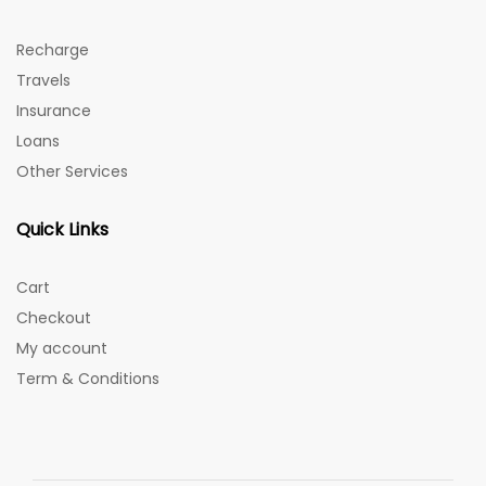
Recharge
Travels
Insurance
Loans
Other Services
Quick Links
Cart
Checkout
My account
Term & Conditions