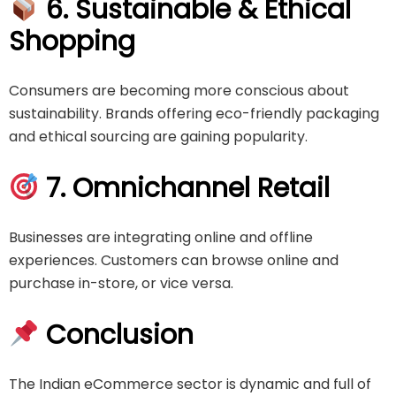
6. Sustainable & Ethical
Shopping
Consumers are becoming more conscious about
sustainability. Brands offering eco-friendly packaging
and ethical sourcing are gaining popularity.
7. Omnichannel Retail
Businesses are integrating online and offline
experiences. Customers can browse online and
purchase in-store, or vice versa.
Conclusion
The Indian eCommerce sector is dynamic and full of