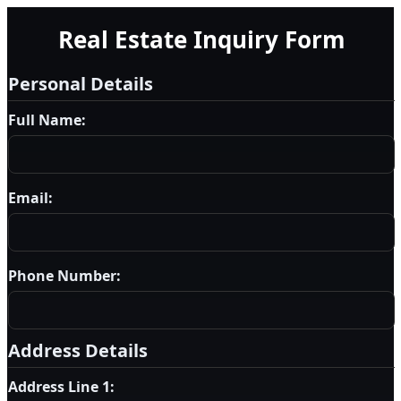
Real Estate Inquiry Form
Personal Details
Full Name:
Email:
Phone Number:
Address Details
Address Line 1: