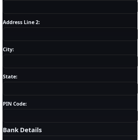
Address Line 2:
City:
State:
PIN Code:
Bank Details