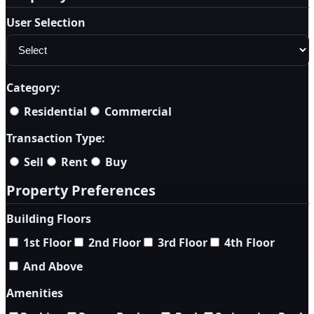
User Selection
Category:
Residential
Commercial
Transaction Type:
Sell
Rent
Buy
Property Preferences
Building Floors
1st Floor
2nd Floor
3rd Floor
4th Floor
And Above
Amenities