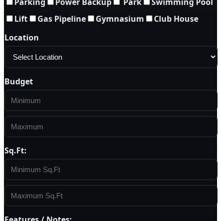
Parking
Power Backup
Park
Swimming Pool
Lift
Gas Pipeline
Gymnasium
Club House
Location
Budget
Sq.Ft:
Features / Notes: