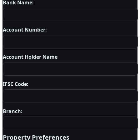
Bank Name:
Account Number:
Account Holder Name
IFSC Code:
Branch:
Property Preferences