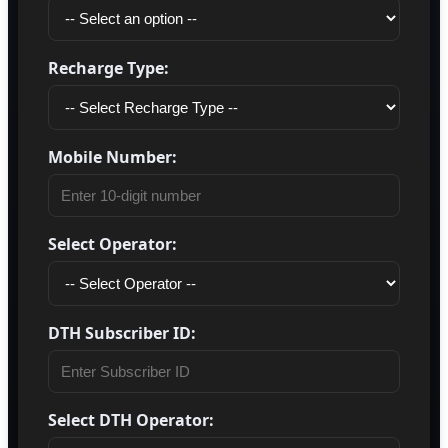
Recharge Type:
Mobile Number:
Select Operator:
DTH Subscriber ID:
Select DTH Operator: