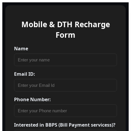
Mobile & DTH Recharge
Form
Name
Email ID:
Phone Number:
Interested in BBPS (Bill Payment servicess)?