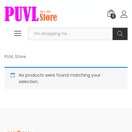
0
Search
PUVL Store
No products were found matching your
selection.