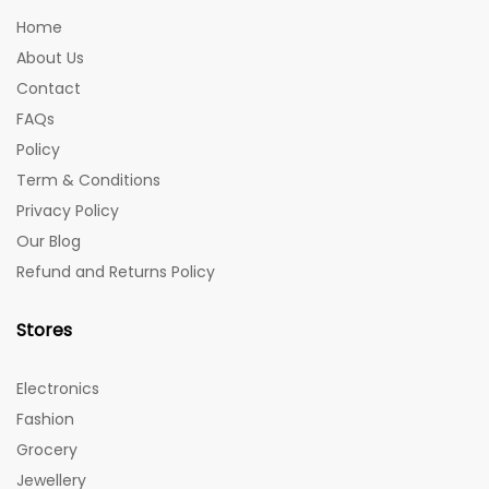
Home
About Us
Contact
FAQs
Policy
Term & Conditions
Privacy Policy
Our Blog
Refund and Returns Policy
Stores
Electronics
Fashion
Grocery
Jewellery