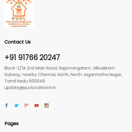
Contact Us
+91 91766 20247
Block-2/1A 2nd Main Road, Rajamangalam, Villivakkam
Subway, nearby Chennai, North, North Jagannatha Nagar,
Tamil Nadu 600049
update@puvlocalstore.in
Pages