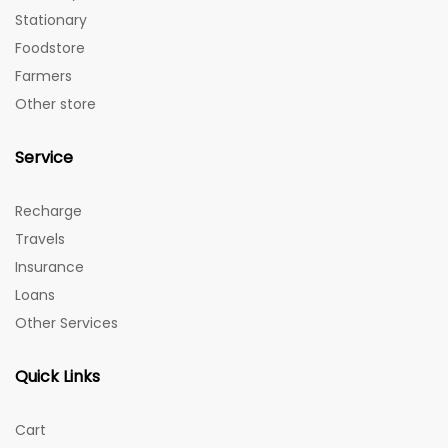
Stationary
Foodstore
Farmers
Other store
Service
Recharge
Travels
Insurance
Loans
Other Services
Quick Links
Cart